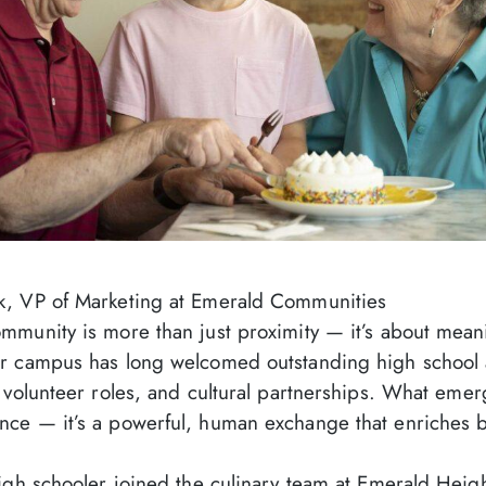
k, VP of Marketing at Emerald Communities
mmunity is more than just proximity — it’s about mean
r campus has long welcomed outstanding high school 
 volunteer roles, and cultural partnerships. What emer
ce — it’s a powerful, human exchange that enriches b
igh schooler joined the culinary team at Emerald Heigh