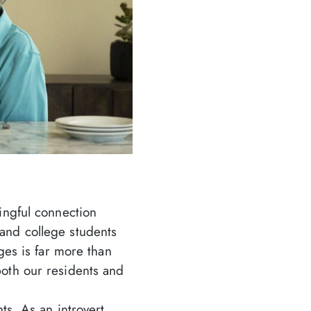
ingful connection
and college students
ges is far more than
oth our residents and
ts. As an introvert,