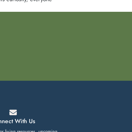
nect With Us
ior living resources, upcoming