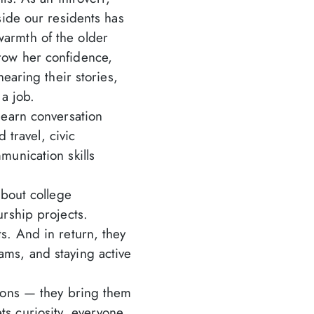
side our residents has
armth of the older
row her confidence,
earing their stories,
 a job.
earn conversation
 travel, civic
unication skills
bout college
rship projects.
s. And in return, they
ms, and staying active
ions — they bring them
s curiosity, everyone