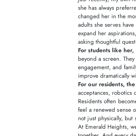
she has always preferr
changed her in the mo
adults she serves hav
expand her aspirations,
asking thoughtful quest
For students like her
beyond a screen. They h
engagement, and family
improve dramatically wi
For our residents, the
acceptances, robotics 
Residents often become
feel a renewed sense 
not just physically, but 
At Emerald Heights, we
together. And every da