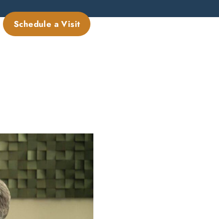
Schedule a Visit