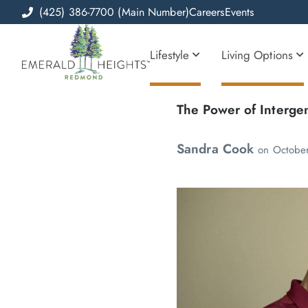
(425) 386-7700 (Main Number)
Careers
Events
Lifestyle
Living Options
The Power of Interge
Sandra Cook
on
Octobe