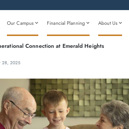
Our Campus
Financial Planning
About Us
nerational Connection at Emerald Heights
r 28, 2025