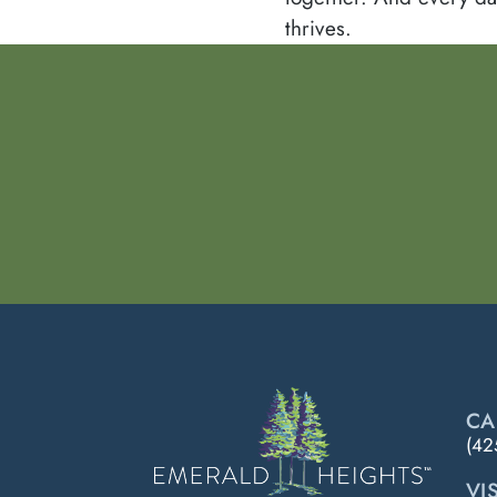
thrives.
CA
(42
VIS