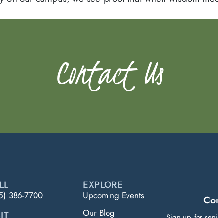
Contact Us
LL
EXPLORE
5) 386-7700
Upcoming Events
Con
Our Blog
IT
Sign up for sen