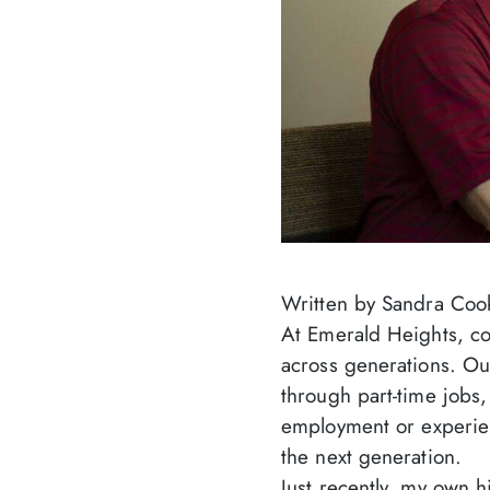
Written by Sandra Coo
At Emerald Heights, co
across generations. Ou
through part-time jobs,
employment or experien
the next generation.
Just recently, my own h