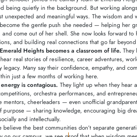
ed being quietly in the background. But working along
st unexpected and meaningful ways. The wisdom and w
e become the gentle push she needed — helping her g
 and come out of her shell. She now looks forward to h
ions, and building real connections that go far beyond
, Emerald Heights becomes a classroom of life.
They l
ear real stories of resilience, career adventures, world
 legacy. Many say their confidence, empathy, and comm
thin just a few months of working here.
 energy is contagious.
They light up when they hear a
competitions, orchestra performances, and entrepreneu
 mentors, cheerleaders — even unofficial grandparent
of purpose — sharing knowledge, encouraging big drea
socially and intellectually.
 believe the best communities don’t separate generat
y on our campus, we see proof that when wisdom meet