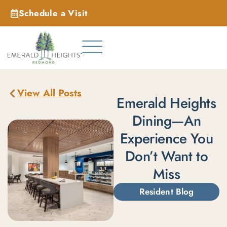
Schedule a Visit
_
View All Posts
Emerald Heights
Dining—An
Experience You
Don’t Want to
Miss
Resident Blog