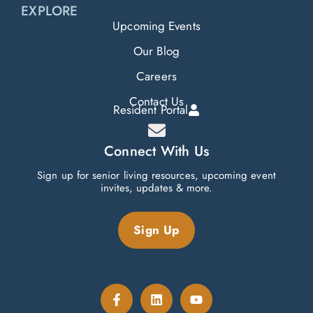
EXPLORE
Upcoming Events
Our Blog
Careers
Contact Us
Resident Portal
Connect With Us
Sign up for senior living resources, upcoming event
invites, updates & more.
Sign Up