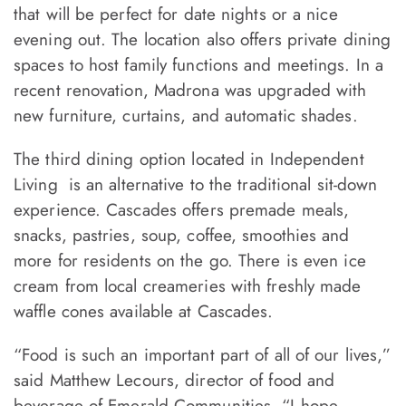
that will be perfect for date nights or a nice
evening out. The location also offers private dining
spaces to host family functions and meetings. In a
recent renovation, Madrona was upgraded with
new furniture, curtains, and automatic shades.
The third dining option located in Independent
Living is an alternative to the traditional sit-down
experience. Cascades offers premade meals,
snacks, pastries, soup, coffee, smoothies and
more for residents on the go. There is even ice
cream from local creameries with freshly made
waffle cones available at Cascades.
“Food is such an important part of all of our lives,”
said Matthew Lecours, director of food and
beverage of Emerald Communities. “I hope