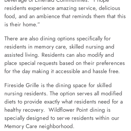
residents experience amazing service, delicious
food, and an ambience that reminds them that this
is their home.”
There are also dining options specifically for
residents in memory care, skilled nursing and
assisted living. Residents can also modify and
place special requests based on their preferences
for the day making it accessible and hassle free.
Fireside Grille is the dining space for skilled
nursing residents. The option serves all modified
diets to provide exactly what residents need for a
healthy recovery. Wildflower Point dining is
specially designed to serve residents within our
Memory Care neighborhood.