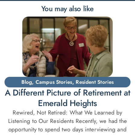
You may also like
Blog
,
Campus Stories
,
Resident Stories
A Different Picture of Retirement at
Emerald Heights
Rewired, Not Retired: What We Learned by
Listening to Our Residents Recently, we had the
opportunity to spend two days interviewing and