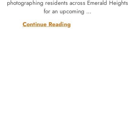
photographing residents across Emerald Heights
for an upcoming …
Continue Reading