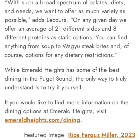
“With such a broad spectrum of palates, diets,
and needs, we want to offer as much variety as
possible,” adds Lecours. “On any given day we
offer an average of 21 different sides and 8
different proteins as static options. You can find
anything from soup to Wagyu steak bites and, of
course, options for any dietary restrictions.”
While Emerald Heights has some of the best
dining in the Puget Sound, the only way to truly
understand is to try it yourself.
If you would like to find more information on the
dining options at Emerald Heights, visit
emeraldheights.com/dining
.
Featured Image:
Rice Fergus Miller, 2023