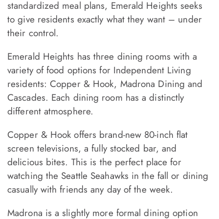
standardized meal plans, Emerald Heights seeks
to give residents exactly what they want – under
their control.
Emerald Heights has three dining rooms with a
variety of food options for Independent Living
residents: Copper & Hook, Madrona Dining and
Cascades. Each dining room has a distinctly
different atmosphere.
Copper & Hook offers brand-new 80-inch flat
screen televisions, a fully stocked bar, and
delicious bites. This is the perfect place for
watching the Seattle Seahawks in the fall or dining
casually with friends any day of the week.
Madrona is a slightly more formal dining option