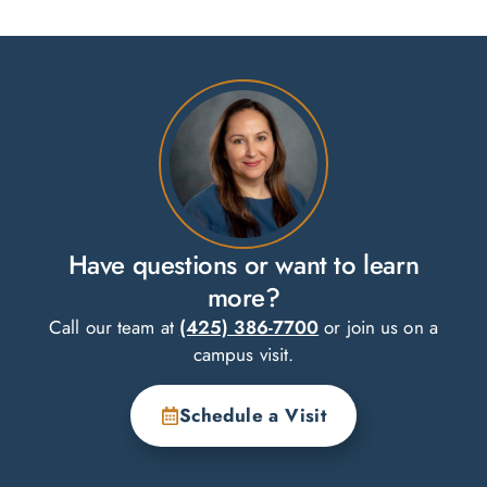
Have questions or want to learn
more?
Call our team at
(425) 386-7700
or join us on a
campus visit.
Schedule a Visit