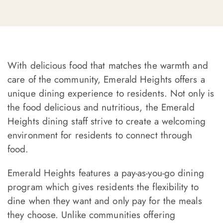
With delicious food that matches the warmth and
care of the community, Emerald Heights offers a
unique dining experience to residents. Not only is
the food delicious and nutritious, the Emerald
Heights dining staff strive to create a welcoming
environment for residents to connect through
food.
Emerald Heights features a pay-as-you-go dining
program which gives residents the flexibility to
dine when they want and only pay for the meals
they choose. Unlike communities offering