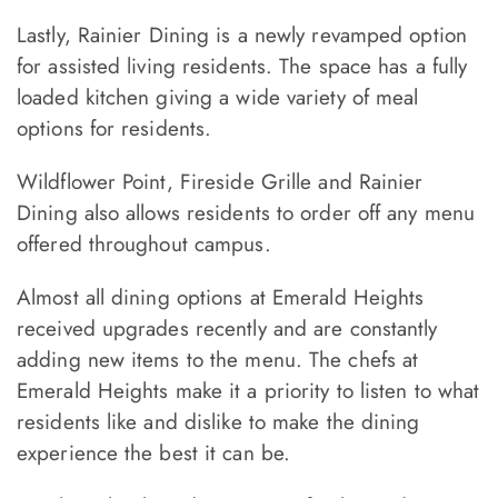
Lastly, Rainier Dining is a newly revamped option
for assisted living residents. The space has a fully
loaded kitchen giving a wide variety of meal
options for residents.
Wildflower Point, Fireside Grille and Rainier
Dining also allows residents to order off any menu
offered throughout campus.
Almost all dining options at Emerald Heights
received upgrades recently and are constantly
adding new items to the menu. The chefs at
Emerald Heights make it a priority to listen to what
residents like and dislike to make the dining
experience the best it can be.