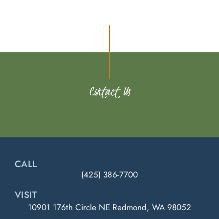
Contact Us
CALL
(425) 386-7700
VISIT
10901 176th Circle NE Redmond, WA 98052