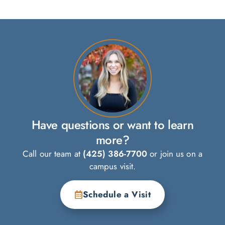
Have questions or want to learn
more?
Call our team at
(425) 386-7700
or join us on a
campus visit.
Schedule a Visit