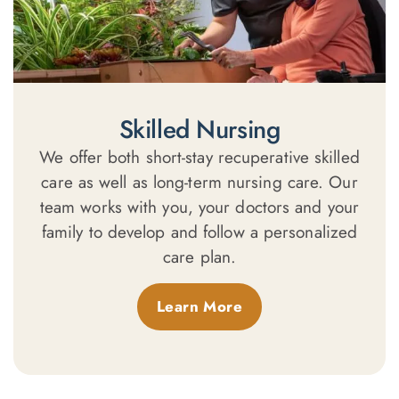
Skilled Nursing
We offer both short-stay recuperative skilled
care as well as long-term nursing care. Our
team works with you, your doctors and your
family to develop and follow a personalized
care plan.
Learn More