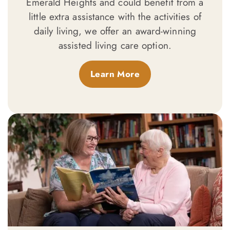
Emerald Heights and could benefit from a
little extra assistance with the activities of
daily living, we offer an award-winning
assisted living care option.
Learn More