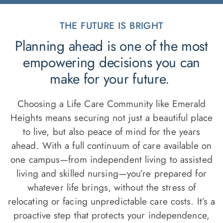
THE FUTURE IS BRIGHT
Planning ahead is one of the most
empowering decisions you can
make for your future.
Choosing a Life Care Community like Emerald
Heights means securing not just a beautiful place
to live, but also peace of mind for the years
ahead. With a full continuum of care available on
one campus—from independent living to assisted
living and skilled nursing—you’re prepared for
whatever life brings, without the stress of
relocating or facing unpredictable care costs. It’s a
proactive step that protects your independence,