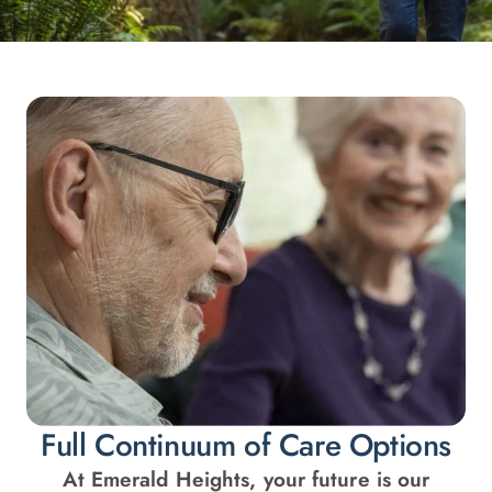
Full Continuum of Care Options
At Emerald Heights, your future is our