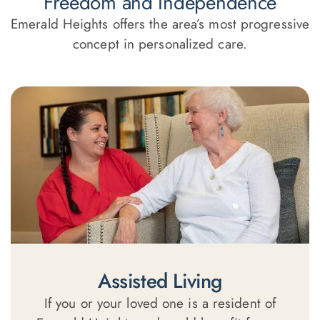
Freedom and Independence
Emerald Heights offers the area’s most progressive
concept in personalized care.
Assisted Living
If you or your loved one is a resident of