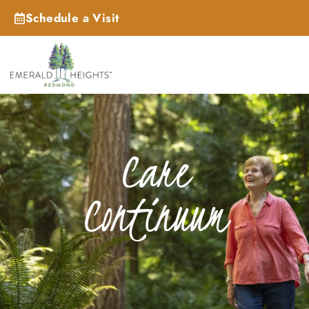
Schedule a Visit
Care
Continuum