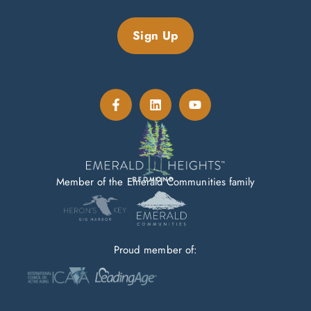
Sign Up
Member of the Emerald Communities family
Proud member of: