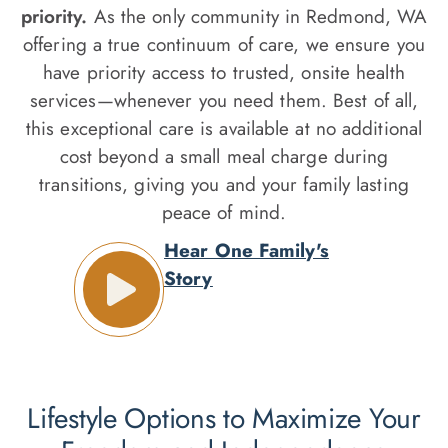
priority.
As the only community in Redmond, WA
offering a true continuum of care, we ensure you
have priority access to trusted, onsite health
services—whenever you need them. Best of all,
this exceptional care is available at no additional
cost beyond a small meal charge during
transitions, giving you and your family lasting
peace of mind.
Hear One Family's
Story
Lifestyle Options to Maximize Your