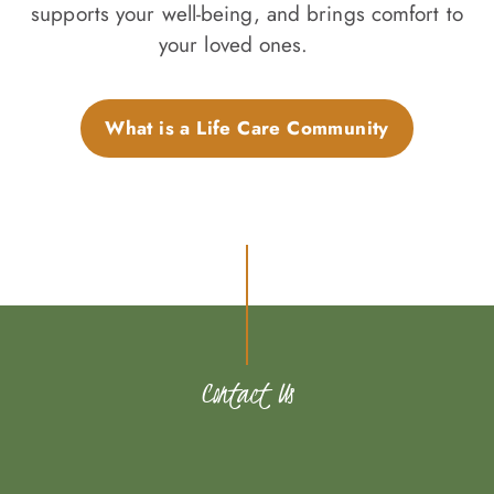
supports your well-being, and brings comfort to
your loved ones.
What is a Life Care Community
Contact Us