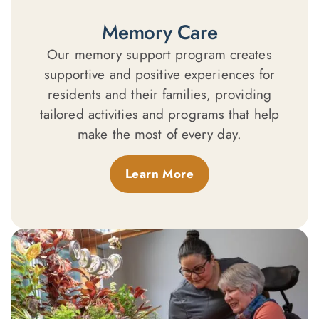
Memory Care
Our memory support program creates
supportive and positive experiences for
residents and their families, providing
tailored activities and programs that help
make the most of every day.
Learn More