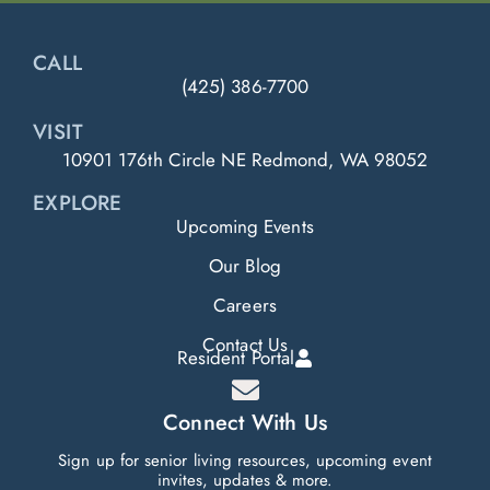
CALL
(425) 386-7700
VISIT
10901 176th Circle NE Redmond, WA 98052
EXPLORE
Upcoming Events
Our Blog
Careers
Contact Us
Resident Portal
Connect With Us
Sign up for senior living resources, upcoming event
invites, updates & more.