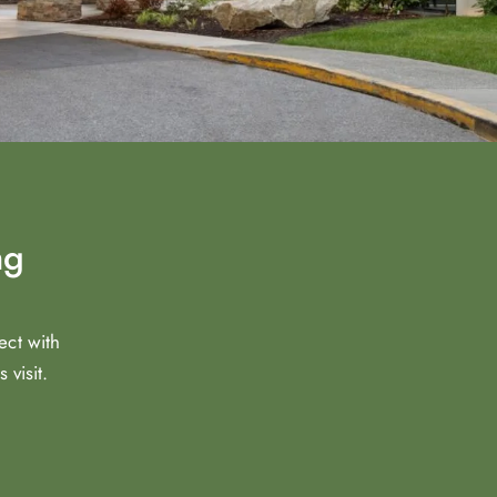
ng
ect with
visit.