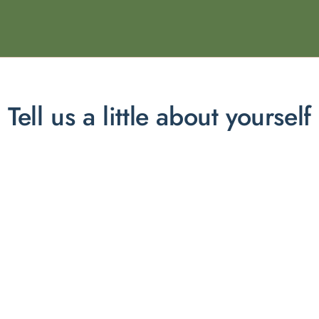
Tell us a little about yourself