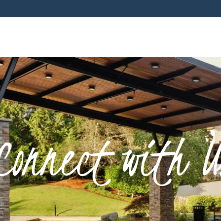
Connect with U