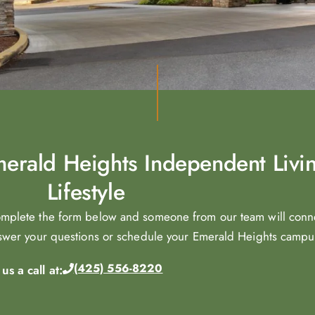
Emerald Heights Independent Livi
Lifestyle
omplete the form below and someone from our team will conn
nswer your questions or schedule your Emerald Heights campus 
(425) 556-8220
s a call at: