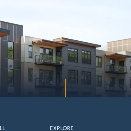
LL
EXPLORE