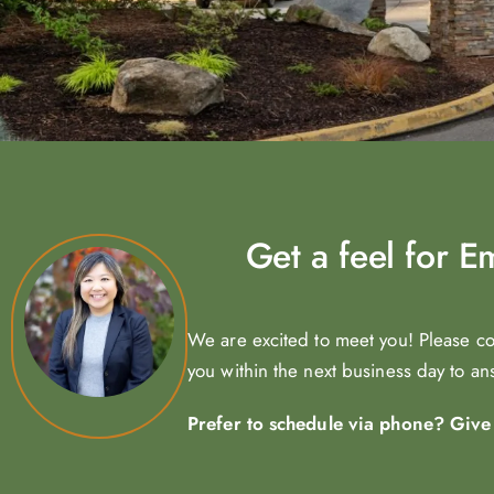
Get a feel for 
We are excited to meet you! Please c
you within the next business day to a
Prefer to schedule via phone? Give u