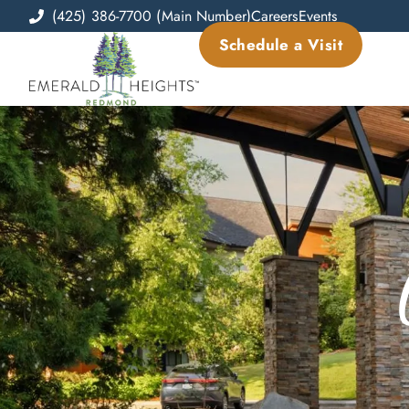
(425) 386-7700 (Main Number)
Careers
Events
Schedule a Visit