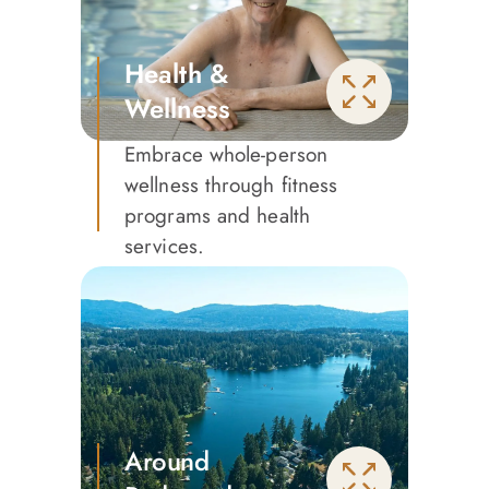
Health &
Wellness
Embrace whole-person
wellness through fitness
programs and health
services.
Around