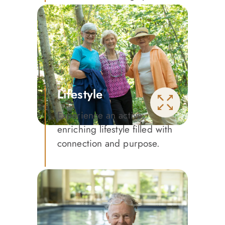
Lifestyle
Experience an active,
enriching lifestyle filled with
connection and purpose.