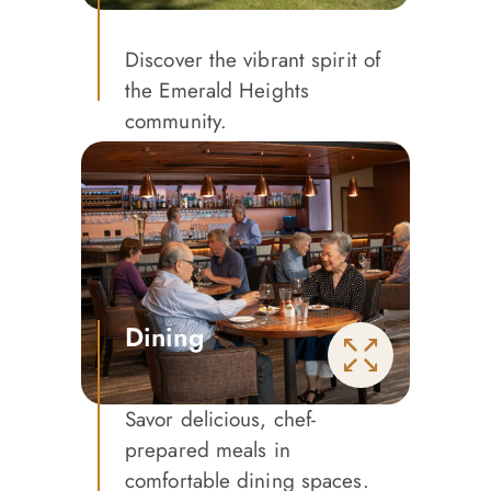
Discover the vibrant spirit of
the Emerald Heights
community.
Dining
Savor delicious, chef-
prepared meals in
comfortable dining spaces.