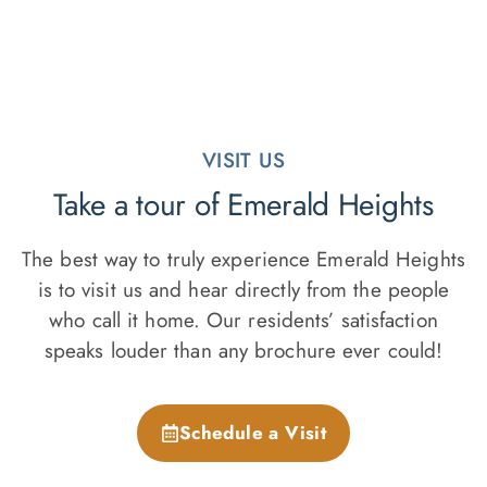
VISIT US
Take a tour of Emerald Heights
The best way to truly experience Emerald Heights
is to visit us and hear directly from the people
who call it home. Our residents’ satisfaction
speaks louder than any brochure ever could!
Schedule a Visit