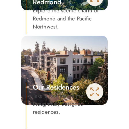
Redmond
Explore the scenic charm of
Redmond and the Pacific
Northwest.
Our Residences
Take a look inside the
thoughtfully designed
residences.