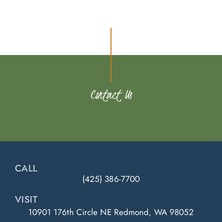
Contact Us
CALL
(425) 386-7700
VISIT
10901 176th Circle NE Redmond, WA 98052