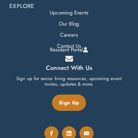
EXPLORE
Upcoming Events
Our Blog
Careers
Contact Us
Resident Portal
Connect With Us
Sign up for senior living resources, upcoming event
invites, updates & more.
Sign Up