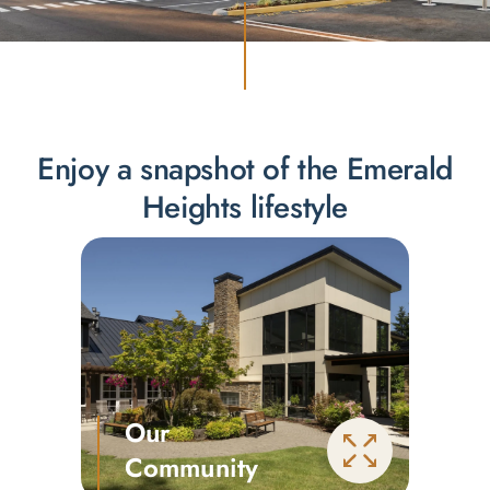
Enjoy a snapshot of the Emerald
Heights lifestyle
Our
Community