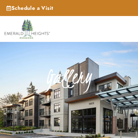
Schedule a Visit
Gallery