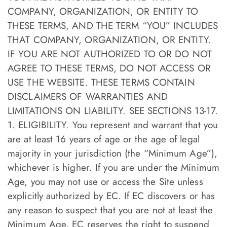
COMPANY, ORGANIZATION, OR ENTITY TO
THESE TERMS, AND THE TERM “YOU” INCLUDES
THAT COMPANY, ORGANIZATION, OR ENTITY.
IF YOU ARE NOT AUTHORIZED TO OR DO NOT
AGREE TO THESE TERMS, DO NOT ACCESS OR
USE THE WEBSITE. THESE TERMS CONTAIN
DISCLAIMERS OF WARRANTIES AND
LIMITATIONS ON LIABILITY. SEE SECTIONS 13-17.
1. ELIGIBILITY. You represent and warrant that you
are at least 16 years of age or the age of legal
majority in your jurisdiction (the “Minimum Age”),
whichever is higher. If you are under the Minimum
Age, you may not use or access the Site unless
explicitly authorized by EC. If EC discovers or has
any reason to suspect that you are not at least the
Minimum Age, EC reserves the right to suspend