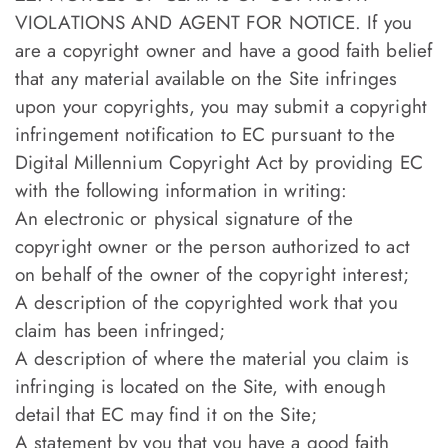
VIOLATIONS AND AGENT FOR NOTICE. If you
are a copyright owner and have a good faith belief
that any material available on the Site infringes
upon your copyrights, you may submit a copyright
infringement notification to EC pursuant to the
Digital Millennium Copyright Act by providing EC
with the following information in writing:
An electronic or physical signature of the
copyright owner or the person authorized to act
on behalf of the owner of the copyright interest;
A description of the copyrighted work that you
claim has been infringed;
A description of where the material you claim is
infringing is located on the Site, with enough
detail that EC may find it on the Site;
A statement by you that you have a good faith