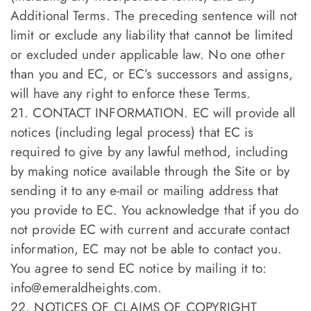
Additional Terms. The preceding sentence will not
limit or exclude any liability that cannot be limited
or excluded under applicable law. No one other
than you and EC, or EC’s successors and assigns,
will have any right to enforce these Terms.
21. CONTACT INFORMATION. EC will provide all
notices (including legal process) that EC is
required to give by any lawful method, including
by making notice available through the Site or by
sending it to any e-mail or mailing address that
you provide to EC. You acknowledge that if you do
not provide EC with current and accurate contact
information, EC may not be able to contact you.
You agree to send EC notice by mailing it to:
info@emeraldheights.com
.
22. NOTICES OF CLAIMS OF COPYRIGHT