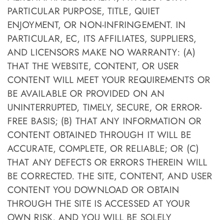
PARTICULAR PURPOSE, TITLE, QUIET
ENJOYMENT, OR NON-INFRINGEMENT. IN
PARTICULAR, EC, ITS AFFILIATES, SUPPLIERS,
AND LICENSORS MAKE NO WARRANTY: (A)
THAT THE WEBSITE, CONTENT, OR USER
CONTENT WILL MEET YOUR REQUIREMENTS OR
BE AVAILABLE OR PROVIDED ON AN
UNINTERRUPTED, TIMELY, SECURE, OR ERROR-
FREE BASIS; (B) THAT ANY INFORMATION OR
CONTENT OBTAINED THROUGH IT WILL BE
ACCURATE, COMPLETE, OR RELIABLE; OR (C)
THAT ANY DEFECTS OR ERRORS THEREIN WILL
BE CORRECTED. THE SITE, CONTENT, AND USER
CONTENT YOU DOWNLOAD OR OBTAIN
THROUGH THE SITE IS ACCESSED AT YOUR
OWN RISK, AND YOU WILL BE SOLELY