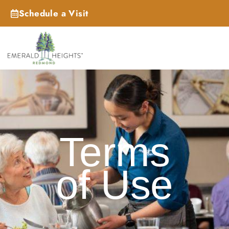
Schedule a Visit
_
Terms
of Use