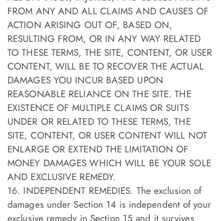
FROM ANY AND ALL CLAIMS AND CAUSES OF
ACTION ARISING OUT OF, BASED ON,
RESULTING FROM, OR IN ANY WAY RELATED
TO THESE TERMS, THE SITE, CONTENT, OR USER
CONTENT, WILL BE TO RECOVER THE ACTUAL
DAMAGES YOU INCUR BASED UPON
REASONABLE RELIANCE ON THE SITE. THE
EXISTENCE OF MULTIPLE CLAIMS OR SUITS
UNDER OR RELATED TO THESE TERMS, THE
SITE, CONTENT, OR USER CONTENT WILL NOT
ENLARGE OR EXTEND THE LIMITATION OF
MONEY DAMAGES WHICH WILL BE YOUR SOLE
AND EXCLUSIVE REMEDY.
16. INDEPENDENT REMEDIES. The exclusion of
damages under Section 14 is independent of your
exclusive remedy in Section 15 and it survives