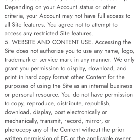
Depending on your Account status or other
criteria, your Account may not have full access to
all Site features. You agree not to attempt to
access any restricted Site features.
5. WEBSITE AND CONTENT USE. Accessing the
Site does not authorize you to use any name, logo,
trademark or service mark in any manner. We only
grant you permission to display, download, and
print in hard copy format other Content for the
purposes of using the Site as an internal business
or personal resource. You do not have permission
to copy, reproduce, distribute, republish,
download, display, post electronically or
mechanically, transmit, record, mirror, or
photocopy any of the Content without the prior
written permission of EC or the applicable owner.