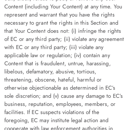
Content (including Your Content) at any time. You
represent and warrant that you have the rights
necessary to grant the rights in this Section and
that Your Content does not: (i) infringe the rights
of EC or any third party; (ii) violate any agreement
with EC or any third party; (iii) violate any
applicable law or regulation; (iv) contain any
Content that is fraudulent, untrue, harassing,
libelous, defamatory, abusive, tortious,
threatening, obscene, hateful, harmful or
otherwise objectionable as determined in EC’s
sole discretion; and (v) cause any damage to EC’s
business, reputation, employees, members, or
facilities. If EC suspects violations of the
foregoing, EC may institute legal action and
cooperate with law enforcement authorities in