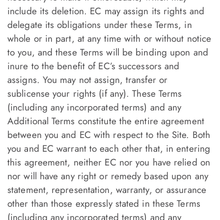
include its deletion. EC may assign its rights and
delegate its obligations under these Terms, in
whole or in part, at any time with or without notice
to you, and these Terms will be binding upon and
inure to the benefit of EC’s successors and
assigns. You may not assign, transfer or
sublicense your rights (if any). These Terms
(including any incorporated terms) and any
Additional Terms constitute the entire agreement
between you and EC with respect to the Site. Both
you and EC warrant to each other that, in entering
this agreement, neither EC nor you have relied on
nor will have any right or remedy based upon any
statement, representation, warranty, or assurance
other than those expressly stated in these Terms
(including any incorporated terms) and any