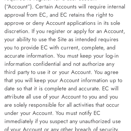
(“Account”). Certain Accounts will require internal
approval from EC, and EC retains the right to
approve or deny Account applications in its sole
discretion. If you register or apply for an Account,
your ability to use the Site as intended requires
you to provide EC with current, complete, and
accurate information. You must keep your log-in
information confidential and not authorize any
third party to use it or your Account. You agree
that you will keep your Account information up to
date so that it is complete and accurate. EC will
attribute all use of your Account to you and you
are solely responsible for all activities that occur
under your Account. You must notify EC
immediately if you suspect any unauthorized use
of your Account or any other breach of security.