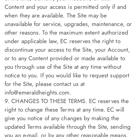
Content and your access is permitted only if and
when they are available. The Site may be
unavailable for service, upgrades, maintenance, or
other reasons. To the maximum extent authorized
under applicable law, EC reserves the right to
discontinue your access to the Site, your Account,
or to any Content provided or made available to
you through use of the Site at any time without
notice to you. If you would like to request support
for the Site, please contact us at
info@emeraldheights.com
.
9. CHANGES TO THESE TERMS. EC reserves the
right to change these Terms at any time. EC will
give you notice of any changes by making the
updated Terms available through the Site, sending
you an e-mail, or by any other reasonable means.