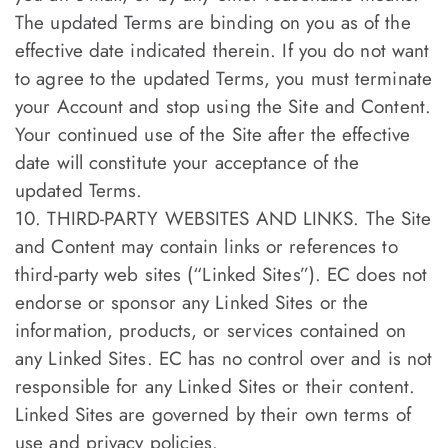
The updated Terms are binding on you as of the
effective date indicated therein. If you do not want
to agree to the updated Terms, you must terminate
your Account and stop using the Site and Content.
Your continued use of the Site after the effective
date will constitute your acceptance of the
updated Terms.
10. THIRD-PARTY WEBSITES AND LINKS. The Site
and Content may contain links or references to
third-party web sites (“Linked Sites”). EC does not
endorse or sponsor any Linked Sites or the
information, products, or services contained on
any Linked Sites. EC has no control over and is not
responsible for any Linked Sites or their content.
Linked Sites are governed by their own terms of
use and privacy policies.