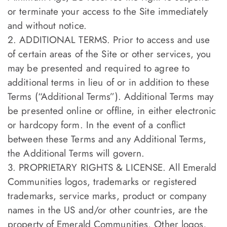
or terminate your access to the Site immediately
and without notice.
2. ADDITIONAL TERMS. Prior to access and use
of certain areas of the Site or other services, you
may be presented and required to agree to
additional terms in lieu of or in addition to these
Terms (“Additional Terms”). Additional Terms may
be presented online or offline, in either electronic
or hardcopy form. In the event of a conflict
between these Terms and any Additional Terms,
the Additional Terms will govern.
3. PROPRIETARY RIGHTS & LICENSE. All Emerald
Communities logos, trademarks or registered
trademarks, service marks, product or company
names in the US and/or other countries, are the
property of Emerald Communities. Other logos,