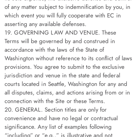
of any matter subject to indemnification by you, in
which event you will fully cooperate with EC in
asserting any available defenses.
19. GOVERNING LAW AND VENUE. These
Terms will be governed by and construed in
accordance with the laws of the State of
Washington without reference to its conflict of laws
provisions. You agree to submit to the exclusive
jurisdiction and venue in the state and federal
courts located in Seattle, Washington for any and
all disputes, claims, and actions arising from or in
connection with the Site or these Terms.
20. GENERAL. Section titles are only for
convenience and have no legal or contractual
significance. Any list of examples following
“including” or “e.g.,” is illustrative and not