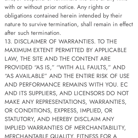
with or without prior notice. Any rights or
obligations contained herein intended by their
nature to survive termination, shall remain in effect
after such termination.
13. DISCLAIMER OF WARRANTIES. TO THE
MAXIMUM EXTENT PERMITTED BY APPLICABLE
LAW, THE SITE AND THE CONTENT ARE
PROVIDED “AS IS,” “WITH ALL FAULTS,” AND
“AS AVAILABLE” AND THE ENTIRE RISK OF USE
AND PERFORMANCE REMAINS WITH YOU. EC
AND ITS SUPPLIERS, AND LICENSORS DO NOT
MAKE ANY REPRESENTATIONS, WARRANTIES,
OR CONDITIONS, EXPRESS, IMPLIED, OR
STATUTORY, AND HEREBY DISCLAIM ANY
IMPLIED WARRANTIES OF MERCHANTABILITY,
MERCHANTABLE QUALITY, FITNESS FOR A