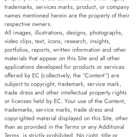
trademarks, services marks, product, or company
names mentioned herein are the property of their
respective owners.
All images, illustrations, designs, photographs,
video clips, text, icons, research, insights,
portfolios, reports, written information and other
materials that appear on this Site and all other
applications developed for products or services
offered by EC (collectively, the “Content”) are
subject to copyright, trademark, service mark,
trade dress and other intellectual property rights
or licenses held by EC. Your use of the Content,
trademarks, service marks, trade dress and
copyrighted material displayed on this Site, other
than as provided in the Terms or any Additional
Terms, is strictly prohibited. No right, title or