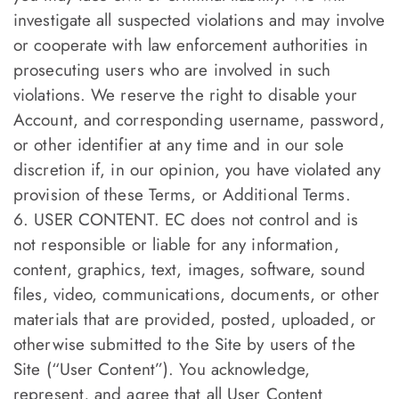
investigate all suspected violations and may involve
or cooperate with law enforcement authorities in
prosecuting users who are involved in such
violations. We reserve the right to disable your
Account, and corresponding username, password,
or other identifier at any time and in our sole
discretion if, in our opinion, you have violated any
provision of these Terms, or Additional Terms.
6. USER CONTENT. EC does not control and is
not responsible or liable for any information,
content, graphics, text, images, software, sound
files, video, communications, documents, or other
materials that are provided, posted, uploaded, or
otherwise submitted to the Site by users of the
Site (“User Content”). You acknowledge,
represent, and agree that all User Content