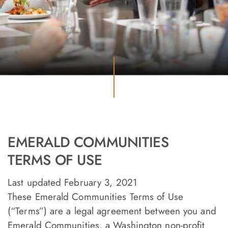
EMERALD COMMUNITIES
TERMS OF USE
Last updated February 3, 2021
These Emerald Communities Terms of Use
(“Terms”) are a legal agreement between you and
Emerald Communities, a Washington non-profit