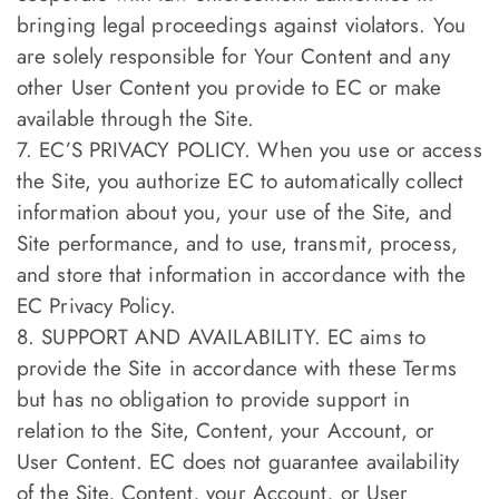
bringing legal proceedings against violators. You
are solely responsible for Your Content and any
other User Content you provide to EC or make
available through the Site.
7. EC’S PRIVACY POLICY. When you use or access
the Site, you authorize EC to automatically collect
information about you, your use of the Site, and
Site performance, and to use, transmit, process,
and store that information in accordance with the
EC Privacy Policy.
8. SUPPORT AND AVAILABILITY. EC aims to
provide the Site in accordance with these Terms
but has no obligation to provide support in
relation to the Site, Content, your Account, or
User Content. EC does not guarantee availability
of the Site, Content, your Account, or User