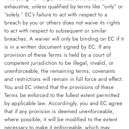
exhaustive, unless qualified by terms like “only” or
“solely.” EC’s failure to act with respect to a
breach by you or others does not waive its rights
to act with respect to subsequent or similar
breaches. A waiver will only be binding on EC if it
is in a written document signed by EC. If any
provision of these Terms is held by a court of
competent jurisdiction to be illegal, invalid, or
unenforceable, the remaining terms, covenants
and restrictions will remain in full force and effect.
You and EC intend that the provisions of these
Terms be enforced to the fullest extent permitted
by applicable law. Accordingly, you and EC agree
that if any provision is deemed unenforceable,
where possible, it will be modified to the extent
necessary to make it enforceable, which may