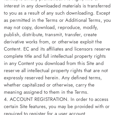
interest in any downloaded materials is transferred
to you as a result of any such downloading. Except
as permitted in the Terms or Additional Terms, you
may not copy, download, reproduce, modify,
publish, distribute, transmit, transfer, create
derivative works from, or otherwise exploit the
Content. EC and its affiliates and licensors reserve
complete title and full intellectual property rights
in any Content you download from this Site and
reserve all intellectual property rights that are not
expressly reserved herein. Any defined terms,
whether capitalized or otherwise, carry the
meaning assigned to them in the Terms.
4. ACCOUNT REGISTRATION. In order to access
certain Site features, you may be provided with or
required to register for a user account