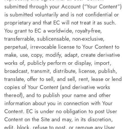
submitted through your Account (“Your Content”)
is submitted voluntarily and is not confidential or
proprietary and that EC will not treat it as such.
You grant to EC a worldwide, royalty-free,
transferrable, sublicensable, non-exclusive,
perpetual, irrevocable license to Your Content to
make, use, copy, modify, adapt, create derivative
works of, publicly perform or display, import,
broadcast, transmit, distribute, license, publish,
translate, offer to sell, and sell, rent, lease or lend
copies of Your Content (and derivative works
thereof), and to publish your name and other
information about you in connection with Your
Content. EC is under no obligation to post User
Content on the Site and may, in its discretion,
edit, block, refuse to post, or remove any User