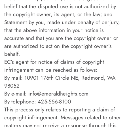
belief that the disputed use is not authorized by
the copyright owner, its agent, or the law; and
Statement by you, made under penalty of perjury,
that the above information in your notice is
accurate and that you are the copyright owner or
are authorized to act on the copyright owner’s
behalf.
EC’s agent for notice of claims of copyright
infringement can be reached as follows:
By mail: 10901 176th Circle NE, Redmond, WA
98052
By e-mail:
info@emeraldheights.com
By telephone: 425-556-8100
This process only relates to reporting a claim of
copyright infringement. Messages related to other
matters may not receive a response through this