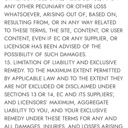
ANY OTHER PECUNIARY OR OTHER LOSS
WHATSOEVER, ARISING OUT OF, BASED ON,
RESULTING FROM, OR IN ANY WAY RELATED
TO THESE TERMS, THE SITE, CONTENT, OR USER
CONTENT, EVEN IF EC OR ANY SUPPLIER, OR
LICENSOR HAS BEEN ADVISED OF THE
POSSIBILITY OF SUCH DAMAGES.
15. LIMITATION OF LIABILITY AND EXCLUSIVE
REMEDY. TO THE MAXIMUM EXTENT PERMITTED
BY APPLICABLE LAW AND TO THE EXTENT THEY
ARE NOT EXCLUDED OR DISCLAIMED UNDER
SECTIONS 13 OR 14, EC AND ITS SUPPLIERS’,
AND LICENSORS’ MAXIMUM, AGGREGATE
LIABILITY TO YOU, AND YOUR EXCLUSIVE
REMEDY UNDER THESE TERMS FOR ANY AND
ALL DAMAGES, INJURIES, AND LOSSES ARISING