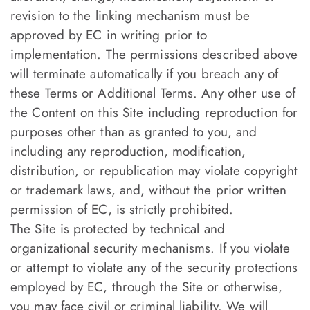
revision to the linking mechanism must be
approved by EC in writing prior to
implementation. The permissions described above
will terminate automatically if you breach any of
these Terms or Additional Terms. Any other use of
the Content on this Site including reproduction for
purposes other than as granted to you, and
including any reproduction, modification,
distribution, or republication may violate copyright
or trademark laws, and, without the prior written
permission of EC, is strictly prohibited.
The Site is protected by technical and
organizational security mechanisms. If you violate
or attempt to violate any of the security protections
employed by EC, through the Site or otherwise,
you may face civil or criminal liability. We will