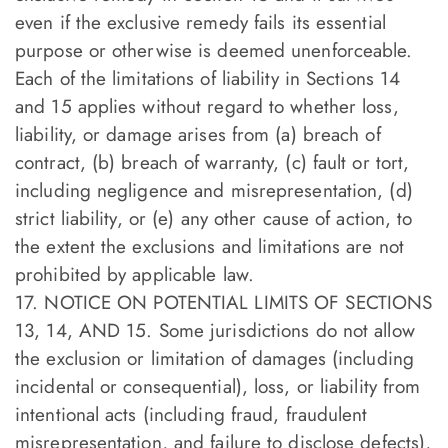
even if the exclusive remedy fails its essential
purpose or otherwise is deemed unenforceable.
Each of the limitations of liability in Sections 14
and 15 applies without regard to whether loss,
liability, or damage arises from (a) breach of
contract, (b) breach of warranty, (c) fault or tort,
including negligence and misrepresentation, (d)
strict liability, or (e) any other cause of action, to
the extent the exclusions and limitations are not
prohibited by applicable law.
17. NOTICE ON POTENTIAL LIMITS OF SECTIONS
13, 14, AND 15. Some jurisdictions do not allow
the exclusion or limitation of damages (including
incidental or consequential), loss, or liability from
intentional acts (including fraud, fraudulent
misrepresentation, and failure to disclose defects),