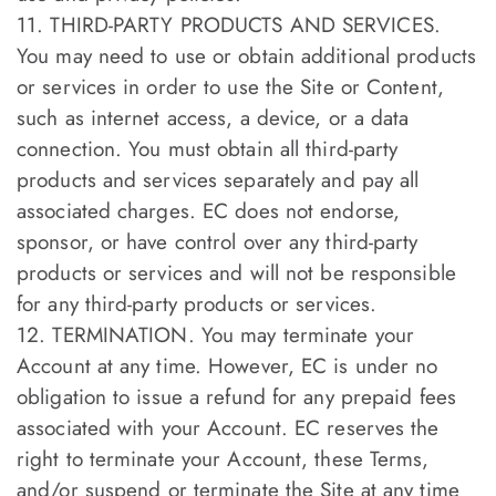
11. THIRD-PARTY PRODUCTS AND SERVICES.
You may need to use or obtain additional products
or services in order to use the Site or Content,
such as internet access, a device, or a data
connection. You must obtain all third-party
products and services separately and pay all
associated charges. EC does not endorse,
sponsor, or have control over any third-party
products or services and will not be responsible
for any third-party products or services.
12. TERMINATION. You may terminate your
Account at any time. However, EC is under no
obligation to issue a refund for any prepaid fees
associated with your Account. EC reserves the
right to terminate your Account, these Terms,
and/or suspend or terminate the Site at any time