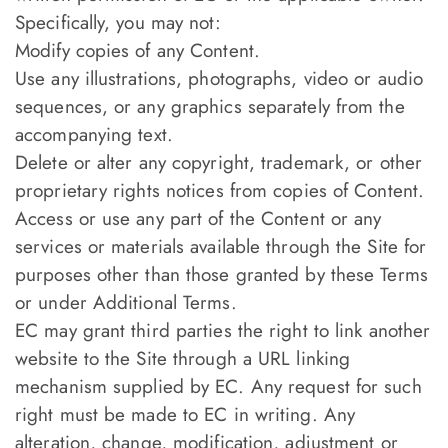
Specifically, you may not:
Modify copies of any Content.
Use any illustrations, photographs, video or audio
sequences, or any graphics separately from the
accompanying text.
Delete or alter any copyright, trademark, or other
proprietary rights notices from copies of Content.
Access or use any part of the Content or any
services or materials available through the Site for
purposes other than those granted by these Terms
or under Additional Terms.
EC may grant third parties the right to link another
website to the Site through a URL linking
mechanism supplied by EC. Any request for such
right must be made to EC in writing. Any
alteration, change, modification, adjustment or