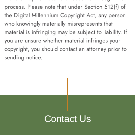
process. Please note that under Section 512(f) of
the Digital Millennium Copyright Act, any person
who knowingly materially misrepresents that
material is infringing may be subject to liability. If
you are unsure whether material infringes your
copyright, you should contact an attorney prior to
sending notice.
Contact Us