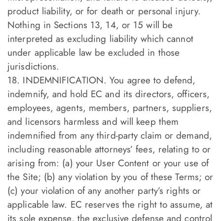
product liability, or for death or personal injury.
Nothing in Sections 13, 14, or 15 will be
interpreted as excluding liability which cannot
under applicable law be excluded in those
jurisdictions.
18. INDEMNIFICATION. You agree to defend,
indemnify, and hold EC and its directors, officers,
employees, agents, members, partners, suppliers,
and licensors harmless and will keep them
indemnified from any third-party claim or demand,
including reasonable attorneys’ fees, relating to or
arising from: (a) your User Content or your use of
the Site; (b) any violation by you of these Terms; or
(c) your violation of any another party’s rights or
applicable law. EC reserves the right to assume, at
its sole expense, the exclusive defense and control