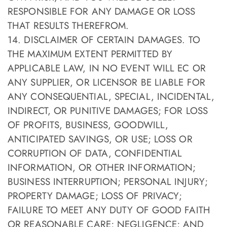
RESPONSIBLE FOR ANY DAMAGE OR LOSS
THAT RESULTS THEREFROM.
14. DISCLAIMER OF CERTAIN DAMAGES. TO
THE MAXIMUM EXTENT PERMITTED BY
APPLICABLE LAW, IN NO EVENT WILL EC OR
ANY SUPPLIER, OR LICENSOR BE LIABLE FOR
ANY CONSEQUENTIAL, SPECIAL, INCIDENTAL,
INDIRECT, OR PUNITIVE DAMAGES; FOR LOSS
OF PROFITS, BUSINESS, GOODWILL,
ANTICIPATED SAVINGS, OR USE; LOSS OR
CORRUPTION OF DATA, CONFIDENTIAL
INFORMATION, OR OTHER INFORMATION;
BUSINESS INTERRUPTION; PERSONAL INJURY;
PROPERTY DAMAGE; LOSS OF PRIVACY;
FAILURE TO MEET ANY DUTY OF GOOD FAITH
OR REASONABLE CARE; NEGLIGENCE; AND