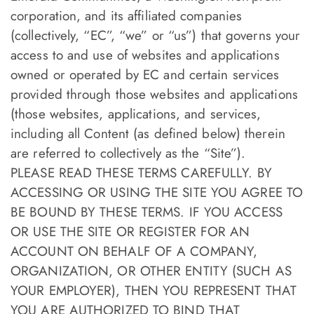
corporation, and its affiliated companies
(collectively, “EC”, “we” or “us”) that governs your
access to and use of websites and applications
owned or operated by EC and certain services
provided through those websites and applications
(those websites, applications, and services,
including all Content (as defined below) therein
are referred to collectively as the “Site”).
PLEASE READ THESE TERMS CAREFULLY. BY
ACCESSING OR USING THE SITE YOU AGREE TO
BE BOUND BY THESE TERMS. IF YOU ACCESS
OR USE THE SITE OR REGISTER FOR AN
ACCOUNT ON BEHALF OF A COMPANY,
ORGANIZATION, OR OTHER ENTITY (SUCH AS
YOUR EMPLOYER), THEN YOU REPRESENT THAT
YOU ARE AUTHORIZED TO BIND THAT